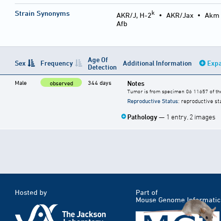
k
Strain Synonyms
AKR/J, H-2
•
AKR/Jax
•
Akm
Afb
Age Of
Sex
Frequency
Additional Information
Expa
Detection
Male
344 days
Notes
observed
Tumor is from specimen 06 11657 of the
Reproductive Status
: reproductive st
Pathology
— 1 entry, 2 images
Hosted by
Part of
Mouse Genome Informatic