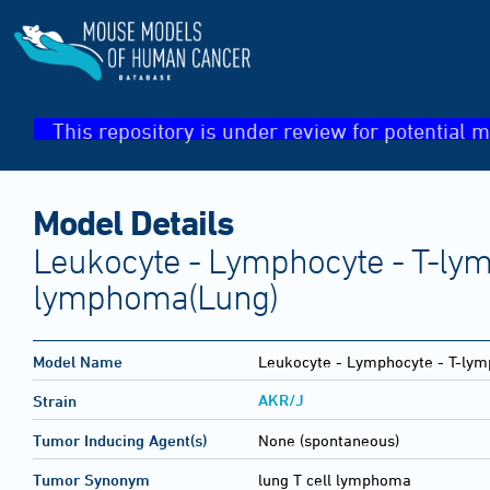
This repository is under review for potential m
Model Details
Leukocyte - Lymphocyte - T-ly
lymphoma(Lung)
Model Name
Leukocyte - Lymphocyte - T-ly
AKR/J
Strain
Tumor Inducing Agent(s)
None (spontaneous)
Tumor Synonym
lung T cell lymphoma