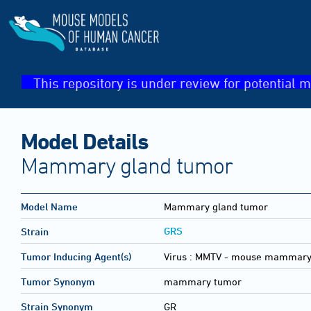
This repository is under review for potential m
Model Details
Mammary gland tumor
Model Name
Mammary gland tumor
GRS
Strain
Tumor Inducing Agent(s)
Virus :
MMTV - mouse mammary 
Tumor Synonym
mammary tumor
Strain Synonym
GR