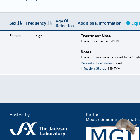
Age Of
Sex
Frequency
Additional Information
Expa
Detection
Female
Treatment Note
high
These mice carried MMTV.
Notes
These tumors were reported to be "high
Reproductive Status
: bred
Infection Status
: MMTV+
Hosted by
Part of
Mouse Genome Informatic