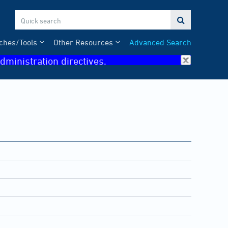

ches/Tools
Other Resources
Advanced Search
dministration directives.