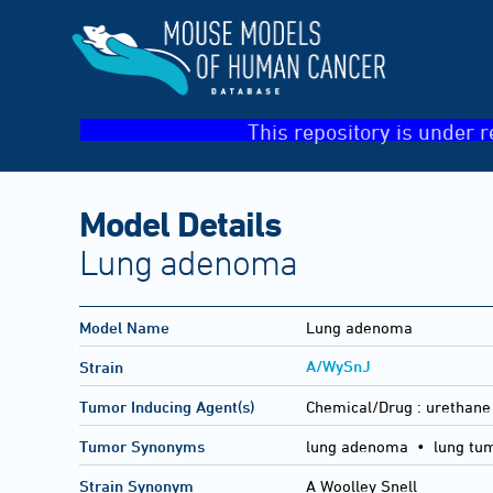
This repository is under r
Model Details
Lung adenoma
Model Name
Lung adenoma
A/WySnJ
Strain
Tumor Inducing Agent(s)
Chemical/Drug :
urethane
Tumor Synonyms
lung adenoma • lung tu
Strain Synonym
A Woolley Snell