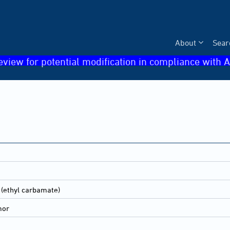
About
Sear
eview for potential modification in compliance with A
 (ethyl carbamate)
mor