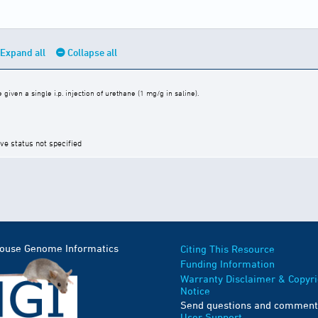
Expand all
Collapse all
iven a single i.p. injection of urethane (1 mg/g in saline).
ive status not specified
Mouse Genome Informatics
Citing This Resource
Funding Information
Warranty Disclaimer & Copyri
Notice
Send questions and comment
User Support
.