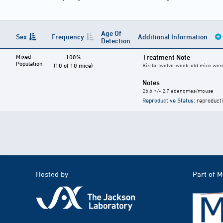
Age Of
Sex
Frequency
Additional Information
Detection
Mixed
Treatment Note
100%
Population
(10 of 10 mice)
Six-to-twelve-week-old mice were g
Notes
26.6 +/- 2.7 adenomas/mouse
Reproductive Status
: reproduct
Hosted by
Part of 