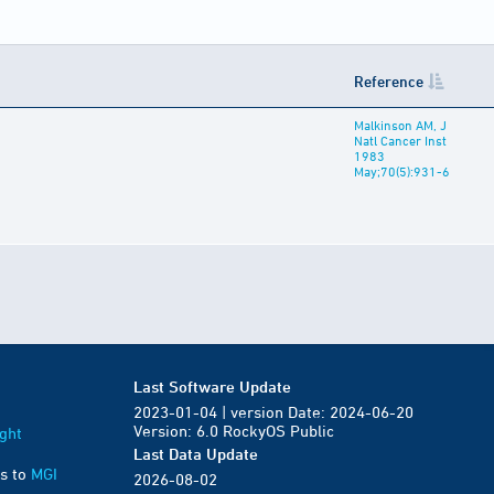
Reference
Malkinson AM, J
Natl Cancer Inst
1983
May;70(5):931-6
Last Software Update
2023-01-04 | version Date: 2024-06-20
Version: 6.0 RockyOS Public
ght
Last Data Update
s to
MGI
2026-08-02