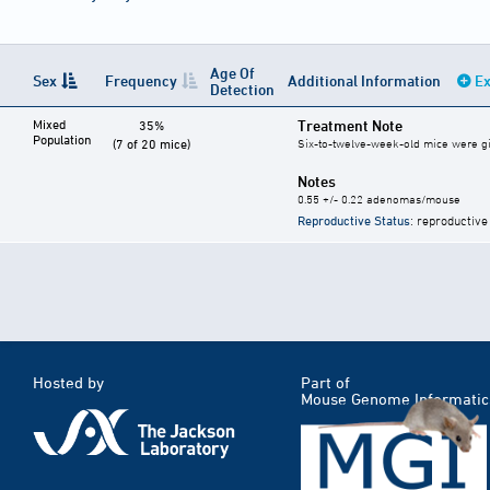
Age Of
Sex
Frequency
Additional Information
Ex
Detection
Mixed
Treatment Note
35%
Population
(7 of 20 mice)
Six-to-twelve-week-old mice were give
Notes
0.55 +/- 0.22 adenomas/mouse
Reproductive Status
: reproductive
Hosted by
Part of
Mouse Genome Informatic