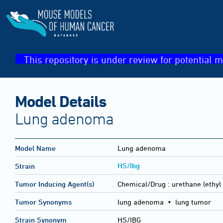
This repository is under review for potential m
Model Details
Lung adenoma
Model Name
Lung adenoma
HS/Ibg
Strain
Tumor Inducing Agent(s)
Chemical/Drug :
urethane (ethyl
Tumor Synonyms
lung adenoma • lung tumor
Strain Synonym
HS/IBG