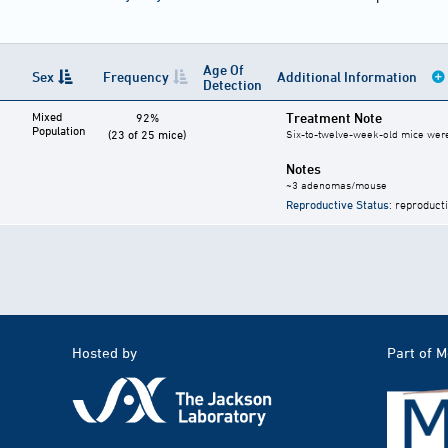
Age Of
Sex
Frequency
Additional Information
Detection
Mixed
Treatment Note
92%
Population
(23 of 25 mice)
Six-to-twelve-week-old mice were g
Notes
~3 adenomas/mouse
Reproductive Status
: reproduct
Hosted by
Part of 