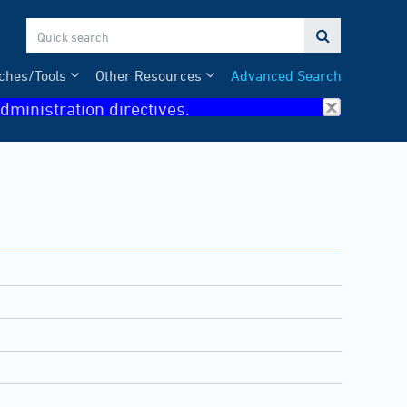

ches/Tools
Other Resources
Advanced Search
dministration directives.