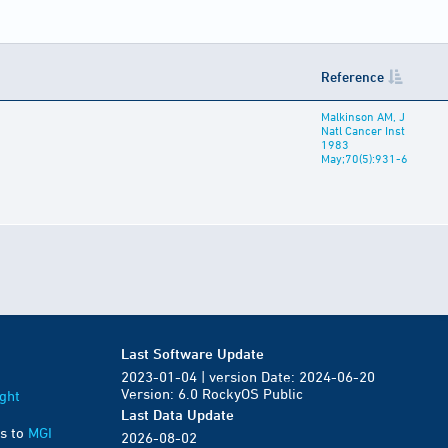
Reference
Malkinson AM, J
Natl Cancer Inst
1983
May;70(5):931-6
Last Software Update
2023-01-04 | version Date: 2024-06-20
Version: 6.0 RockyOS Public
ght
Last Data Update
s to
MGI
2026-08-02