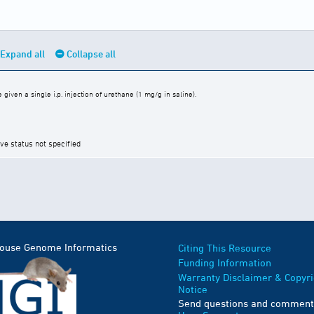
Expand all
Collapse all
iven a single i.p. injection of urethane (1 mg/g in saline).
ive status not specified
Mouse Genome Informatics
Citing This Resource
Funding Information
Warranty Disclaimer & Copyri
Notice
Send questions and comment