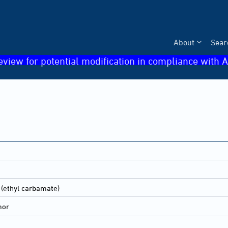
About
Sear
eview for potential modification in compliance with A
 (ethyl carbamate)
mor