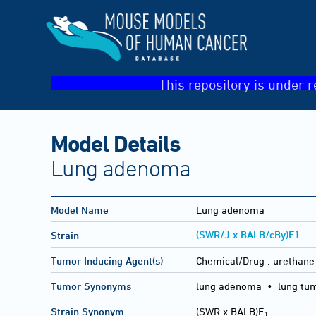
This repository is under r
Model Details
Lung adenoma
Model Name
Lung adenoma
(SWR/J x BALB/cBy)F1
Strain
Tumor Inducing Agent(s)
Chemical/Drug :
urethane
Tumor Synonyms
lung adenoma • lung tu
Strain Synonym
(SWR x BALB)F
1