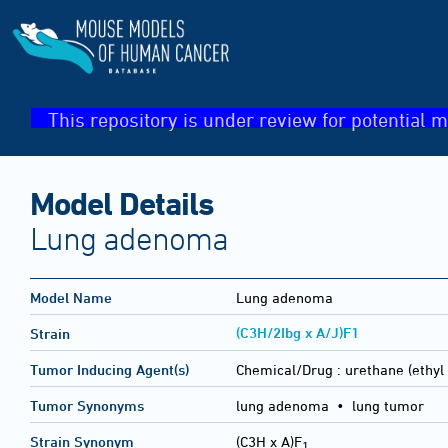
This repository is under review for potential m
Model Details
Lung adenoma
Model Name
Lung adenoma
(C3H/2Ibg x A/J)F1
Strain
Tumor Inducing Agent(s)
Chemical/Drug :
urethane (ethyl
Tumor Synonyms
lung adenoma • lung tumor
Strain Synonym
(C3H x A)F
1