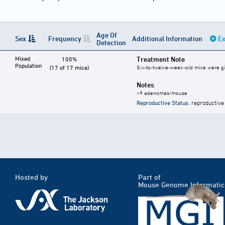
Age Of
Sex
Frequency
Additional Information
Ex
Detection
Mixed
Treatment Note
100%
Population
(17 of 17 mice)
Six-to-twelve-week-old mice were give
Notes
~9 adenomas/mouse
Reproductive Status
: reproductive
Hosted by
Part of
Mouse Genome Informatic