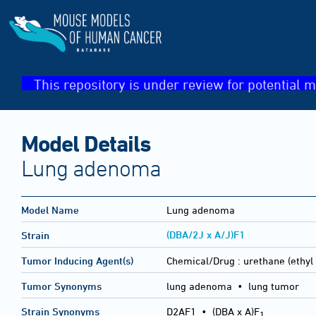
This repository is under review for potential m
Model Details
Lung adenoma
Model Name
Lung adenoma
(DBA/2J x A/J)F1
Strain
Tumor Inducing Agent(s)
Chemical/Drug :
urethane (ethyl
Tumor Synonyms
lung adenoma • lung tumor
Strain Synonyms
D2AF1
•
(DBA x A)F
1