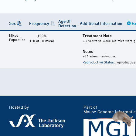
Age Of
Sex
Frequency
Additional Information
Ex
Detection
Mixed
Treatment Note
100%
Population
(10 of 10 mice)
Six-to-twelve-week-old mice were give
Notes
~6.5 adenomas/mouse
Reproductive Status
: reproductive
Hosted by
Part of
Mouse Genome Informatic