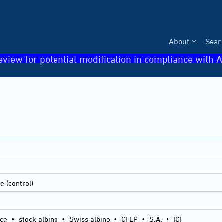
About
Sear
eview for potential modification in compliance with A
e (control)
ice
•
stock albino
•
Swiss albino
•
CFLP
•
S.A.
•
ICI