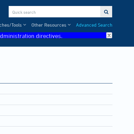

ches/Tools
Other Resources
Advanced Search
dministration directives.