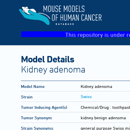
This repository is under r
Model Details
Kidney adenoma
Model Name
Kidney adenoma
Swiss
Strain
Tumor Inducing Agent(s)
Chemical/Drug :
toothpast
Tumor Synonym
kidney benign adenoma
Strain Synonyms
general purpose Swiss m