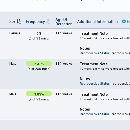
Age Of
Sex
Frequency
Additional Information
E
Detection
Female
114 weeks
Treatment Note
0%
(0 of 52 mice)
10 week old mice were treated with 
Notes
Reproductive Status
: reproductive
Male
114 weeks
Treatment Note
2.31%
(6 of 260 mice)
10 week old mice were treated with 
Notes
Reproductive Status
: reproductive
Male
114 weeks
Treatment Note
3.85%
(2 of 52 mice)
10 week old mice were treated with 
Notes
Reproductive Status
: reproductive