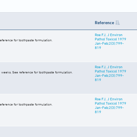
Reference
Roe FJ, J Environ
Pathol Toxicol 1979
eference for toothpaste formulation.
Jan-Feb;2(3):799-
819
Roe FJ, J Environ
Pathol Toxicol 1979
0 weeks. See reference for toothpaste formulation.
Jan-Feb;2(3):799-
819
Roe FJ, J Environ
Pathol Toxicol 1979
eference for toothpaste formulation.
Jan-Feb;2(3):799-
819