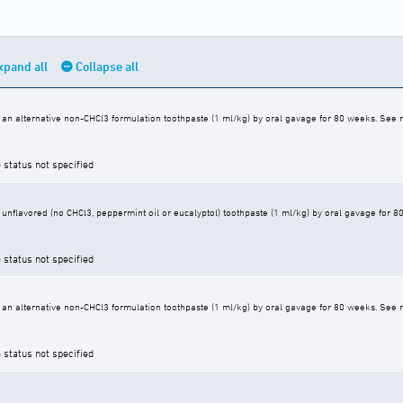
xpand all
Collapse all
an alternative non-CHCl3 formulation toothpaste (1 ml/kg) by oral gavage for 80 weeks. See r
 status not specified
unflavored (no CHCl3, peppermint oil or eucalyptol) toothpaste (1 ml/kg) by oral gavage for 8
 status not specified
an alternative non-CHCl3 formulation toothpaste (1 ml/kg) by oral gavage for 80 weeks. See r
 status not specified