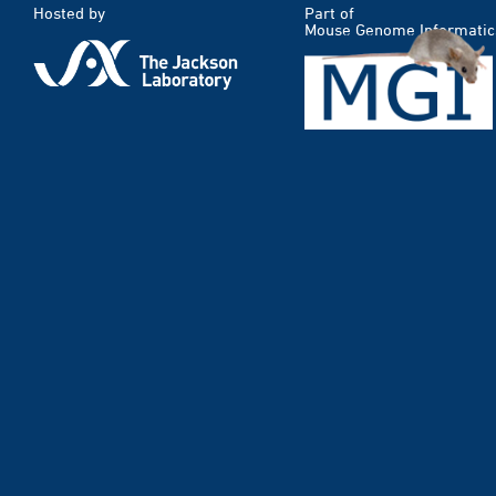
Hosted by
Part of
Mouse Genome Informatic