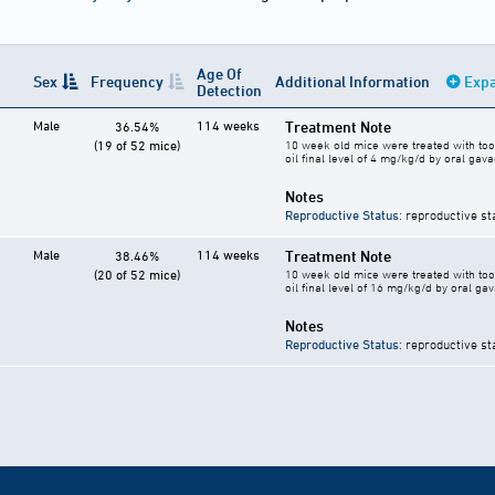
Age Of
Sex
Frequency
Additional Information
Expa
Detection
Male
114 weeks
Treatment Note
36.54%
(19 of 52 mice)
10 week old mice were treated with too
oil final level of 4 mg/kg/d by oral gav
Notes
Reproductive Status
: reproductive st
Male
114 weeks
Treatment Note
38.46%
(20 of 52 mice)
10 week old mice were treated with too
oil final level of 16 mg/kg/d by oral ga
Notes
Reproductive Status
: reproductive st