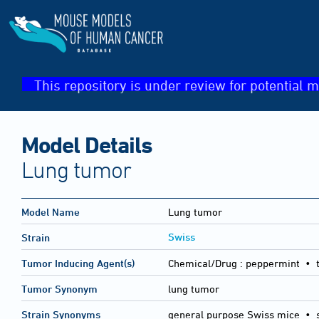
This repository is under review for potential m
Model Details
Lung tumor
Model Name
Lung tumor
Swiss
Strain
Tumor Inducing Agent(s)
Chemical/Drug :
peppermint • t
Tumor Synonym
lung tumor
Strain Synonyms
general purpose Swiss mice
•