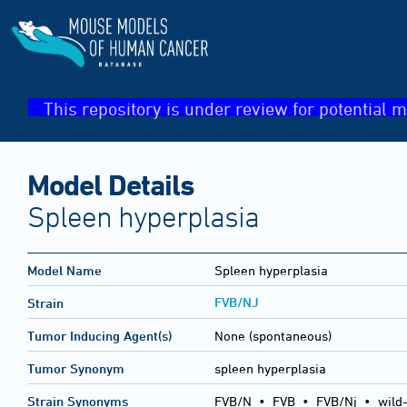
This repository is under review for potential m
Model Details
Spleen hyperplasia
Model Name
Spleen hyperplasia
FVB/NJ
Strain
Tumor Inducing Agent(s)
None (spontaneous)
Tumor Synonym
spleen hyperplasia
Strain Synonyms
FVB/N
•
FVB
•
FVB/Nj
•
wild