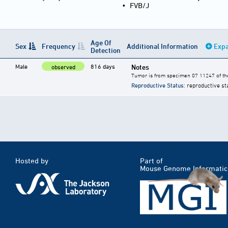
•
FVB/J
Age Of
Sex
Frequency
Additional Information
Expa
Detection
Male
816 days
Notes
observed
Tumor is from specimen 07 11247 of the
Reproductive Status
: reproductive st
Hosted by
Part of
Mouse Genome Informatic