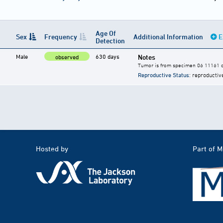
Age Of
Sex
Frequency
Additional Information
E
Detection
Male
630 days
Notes
observed
Tumor is from specimen 06 11161 of
Reproductive Status
: reproductiv
Hosted by
Part of 