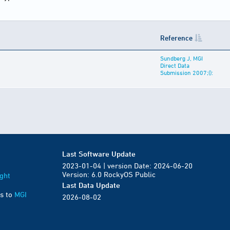
Reference
Sundberg J, MGI
Direct Data
Submission 2007;():
Last Software Update
2023-01-04 | version Date: 2024-06-20
Version: 6.0 RockyOS Public
ght
Last Data Update
s to
MGI
2026-08-02