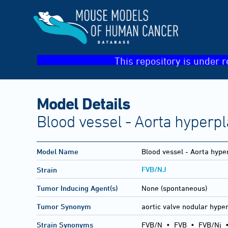
This repository is under r
Model Details
Blood vessel - Aorta hyperpl
Model Name
Blood vessel - Aorta hype
FVB/NJ
Strain
Tumor Inducing Agent(s)
None (spontaneous)
Tumor Synonym
aortic valve nodular hype
Strain Synonyms
FVB/N
•
FVB
•
FVB/Nj