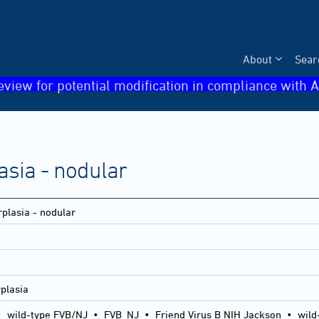
About
Sear
eview for potential modification in compliance with A
asia - nodular
rplasia - nodular
rplasia
•
wild-type FVB/NJ
•
FVB_NJ
•
Friend Virus B NIH Jackson
•
wild