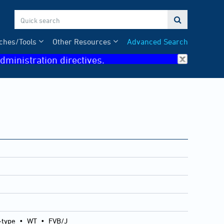

ches/Tools
Other Resources
Advanced Search
dministration directives.
-type
•
WT
•
FVB/J