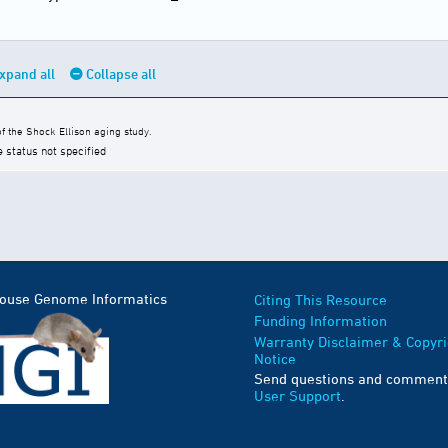
xpand all
Collapse all
 the Shock Ellison aging study.
e status not specified
Mouse Genome Informatics
Citing This Resource
Funding Information
Warranty Disclaimer & Copyri
Notice
Send questions and comment
User Support
.