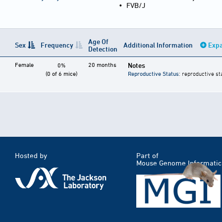
•
FVB/J
Age Of
Sex
Frequency
Additional Information
Expa
Detection
Female
20 months
Notes
0%
(0 of 6 mice)
Reproductive Status
: reproductive st
Hosted by
Part of
Mouse Genome Informatic