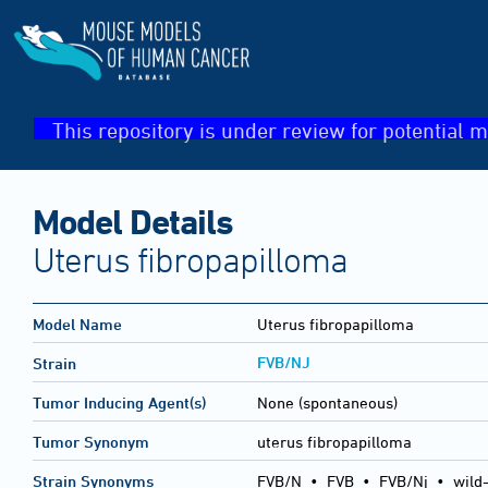
This repository is under review for potential m
Model Details
Uterus fibropapilloma
Model Name
Uterus fibropapilloma
FVB/NJ
Strain
Tumor Inducing Agent(s)
None (spontaneous)
Tumor Synonym
uterus fibropapilloma
Strain Synonyms
FVB/N
•
FVB
•
FVB/Nj
•
wild