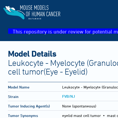
This repository is under review for potential m
Model Details
Leukocyte - Myelocyte (Granuloc
cell tumor(Eye - Eyelid)
Model Name
Leukocyte - Myelocyte (Granulocy
FVB/NJ
Strain
Tumor Inducing Agent(s)
None (spontaneous)
Tumor Synonyms
eyelid mast cell tumor • mast 