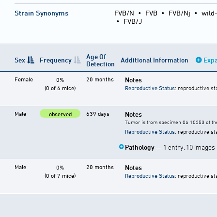
Strain Synonyms
FVB/N
•
FVB
•
FVB/Nj
•
wild
•
FVB/J
Age Of
Sex
Frequency
Additional Information
Expa
Detection
Female
20 months
Notes
0%
(0 of 6 mice)
Reproductive Status
: reproductive st
Male
639 days
Notes
observed
Tumor is from specimen 06 10253 of the
Reproductive Status
: reproductive st
Pathology
— 1 entry, 10 images
Male
20 months
Notes
0%
(0 of 7 mice)
Reproductive Status
: reproductive st