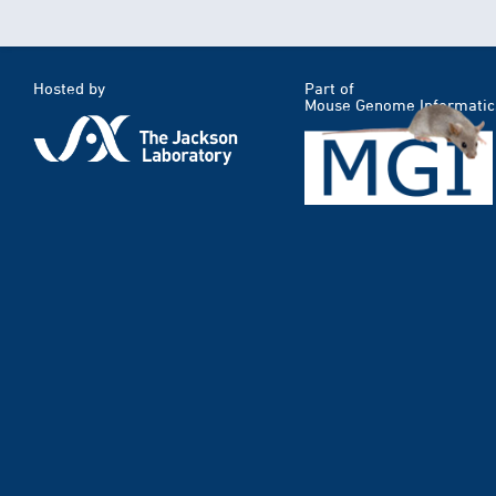
Hosted by
Part of
Mouse Genome Informatic