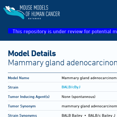
This repository is under review for potential m
Model Details
Mammary gland adenocarcinoma
Model Name
Mammary gland adenocarcinoma 
BALB/cByJ
Strain
Tumor Inducing Agent(s)
None (spontaneous)
Tumor Synonym
mammary gland adenocarcinoma
Strain Synonyms
BALB Bailey
•
BALB/c Bailey J