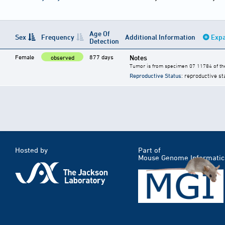
Age Of
Sex
Frequency
Additional Information
Expa
Detection
Female
877 days
Notes
observed
Tumor is from specimen 07 11784 of the
Reproductive Status
: reproductive st
Hosted by
Part of
Mouse Genome Informatic