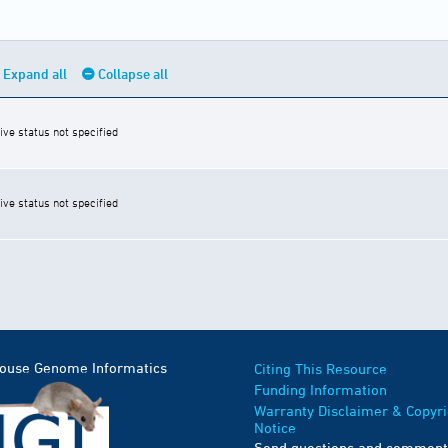
Expand all
Collapse all
ive status not specified
ive status not specified
Mouse Genome Informatics
Citing This Resource
Funding Information
Warranty Disclaimer & Copyri
Notice
Send questions and comment