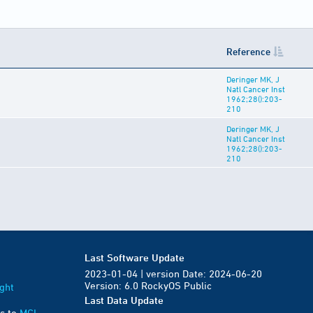
Reference
Deringer MK, J
Natl Cancer Inst
1962;28():203-
210
Deringer MK, J
Natl Cancer Inst
1962;28():203-
210
Last Software Update
2023-01-04 | version Date: 2024-06-20
Version: 6.0 RockyOS Public
ght
Last Data Update
s to
MGI