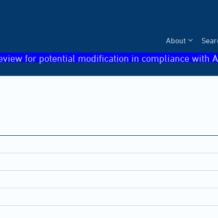
About
Sear
eview for potential modification in compliance with A