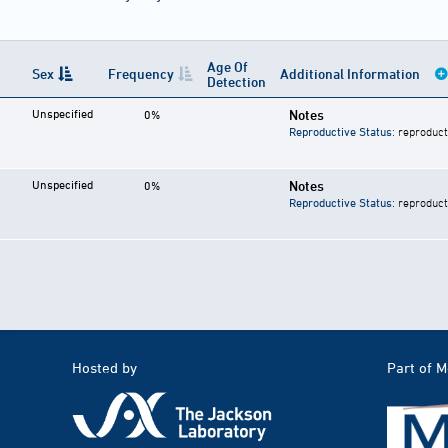
Age Of
Sex
Frequency
Additional Information
Detection
Unspecified
Notes
0%
Reproductive Status
: reproduct
Unspecified
Notes
0%
Reproductive Status
: reproduct
Hosted by
Part of 