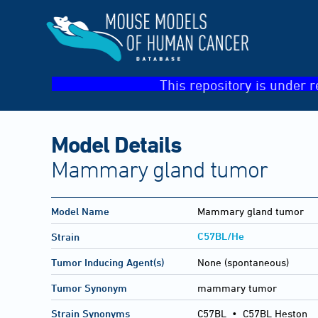
This repository is under r
Model Details
Mammary gland tumor
Model Name
Mammary gland tumor
C57BL/He
Strain
Tumor Inducing Agent(s)
None (spontaneous)
Tumor Synonym
mammary tumor
Strain Synonyms
C57BL
•
C57BL Heston