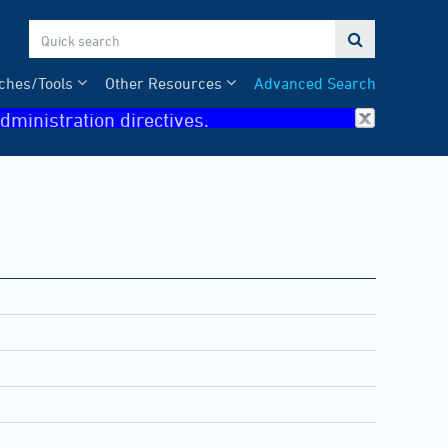

ches/Tools
Other Resources
Advanced Search
dministration directives.