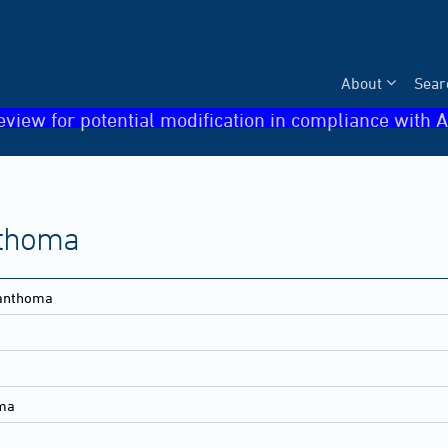
About
Sear
eview for potential modification in compliance with A
thoma
anthoma
ma