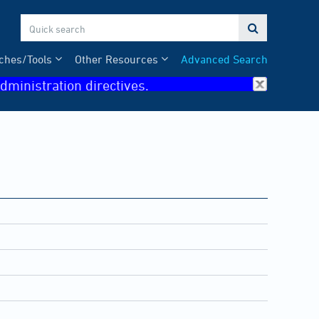

ches/Tools
Other Resources
Advanced Search
dministration directives.