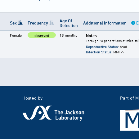
Age Of
Sex
Frequency
Additional Information
E
Detection
Female
18 months
Notes
observed
Through 76 generations of mice, thi
Reproductive Status
: bred
Infection Status
: MMTV-
Hosted by
Part of 