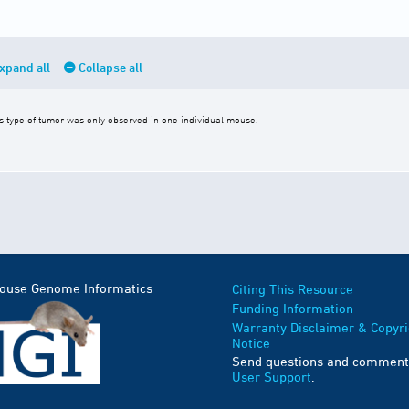
xpand all
Collapse all
s type of tumor was only observed in one individual mouse.
Mouse Genome Informatics
Citing This Resource
Funding Information
Warranty Disclaimer & Copyri
Notice
Send questions and comment
User Support
.