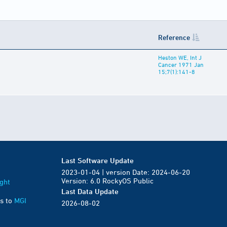
Reference
Heston WE, Int J
Cancer 1971 Jan
15;7(1):141-8
Last Software Update
2023-01-04 | version Date: 2024-06-20
Version: 6.0 RockyOS Public
ght
Last Data Update
s to
MGI
2026-08-02