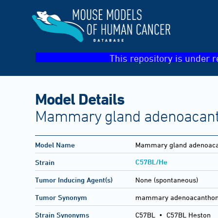
This repository is under r
Model Details
Mammary gland adenoacan
Model Name
Mammary gland adenoac
C57BL/He
Strain
Tumor Inducing Agent(s)
None (spontaneous)
Tumor Synonym
mammary adenoacantho
Strain Synonyms
C57BL
•
C57BL Heston