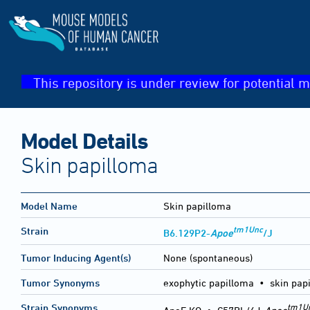
This repository is under review for potential m
Model Details
Skin papilloma
Model Name
Skin papilloma
tm1Unc
Strain
B6.129P2-
Apoe
/J
Tumor Inducing Agent(s)
None (spontaneous)
Tumor Synonyms
exophytic papilloma • skin pap
tm1U
Strain Synonyms