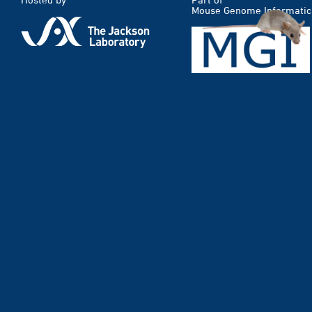
Mouse Genome Informatic