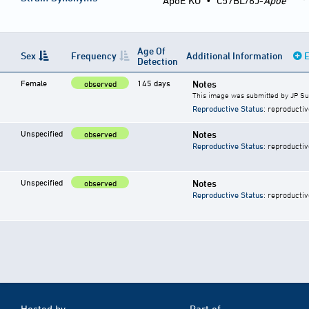
ApoE KO
•
C57BL/6J-
Apoe
Age Of
Sex
Frequency
Additional Information
E
Detection
Female
145 days
Notes
observed
This image was submitted by JP S
Reproductive Status
: reproductiv
Unspecified
Notes
observed
Reproductive Status
: reproductiv
Unspecified
Notes
observed
Reproductive Status
: reproductiv
Hosted by
Part of