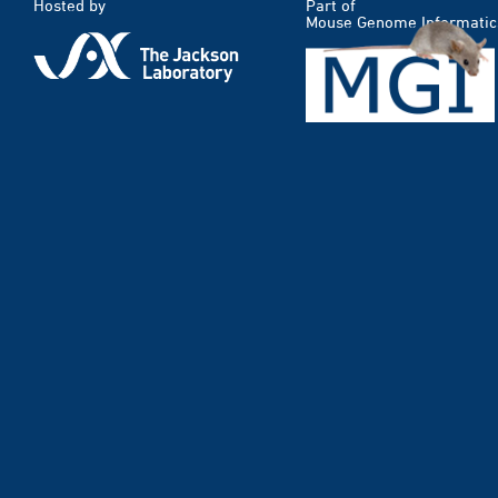
Hosted by
Part of
Mouse Genome Informatic