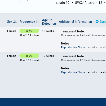
strain 12
•
SWXJ RI strain 12
Age Of
Sex
Frequency
Additional Information
Expa
Detection
Female
10 weeks
Treatment Note
8.3%
(9 of 109 mice)
Mice were given 0.4% dehydroepiandrost
Notes
Reproductive Status
: reproductive st
Female
10 weeks
Treatment Note
0.9%
(1 of 110 mice)
Mice were given 0.1% dehydroepiandrost
Notes
Reproductive Status
: reproductive st