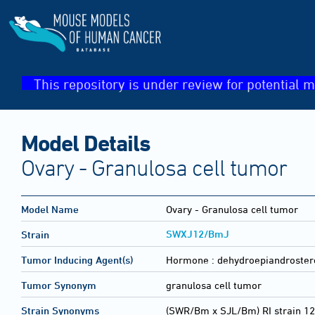
This repository is under review for potential m
Model Details
Ovary - Granulosa cell tumor
Model Name
Ovary - Granulosa cell tumor
SWXJ12/BmJ
Strain
Tumor Inducing Agent(s)
Hormone :
dehydroepiandroster
Tumor Synonym
granulosa cell tumor
Strain Synonyms
(SWR/Bm x SJL/Bm) RI strain 12