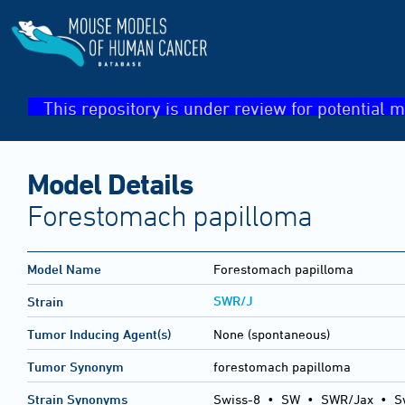
This repository is under review for potential m
Model Details
Forestomach papilloma
Model Name
Forestomach papilloma
SWR/J
Strain
Tumor Inducing Agent(s)
None (spontaneous)
Tumor Synonym
forestomach papilloma
Strain Synonyms
Swiss-8
•
SW
•
SWR/Jax
•
S