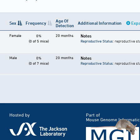
Age Of
Sex
Frequency
Additional Information
Expa
Detection
Female
20 months
Notes
0%
(0 of 5 mice)
Reproductive Status
: reproductive st
Male
20 months
Notes
0%
(0 of 7 mice)
Reproductive Status
: reproductive st
Hosted by
Part of
Mouse Genome Informatic