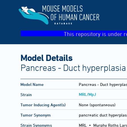
This repository is under r
Model Details
Pancreas - Duct hyperplasia
Model Name
Pancreas - Duct hyperpla
MRL/MpJ
Strain
Tumor Inducing Agent(s)
None (spontaneous)
Tumor Synonym
pancreatic duct hyperplas
Strain Synonyms
MRL
•
Murphy Roths Lar