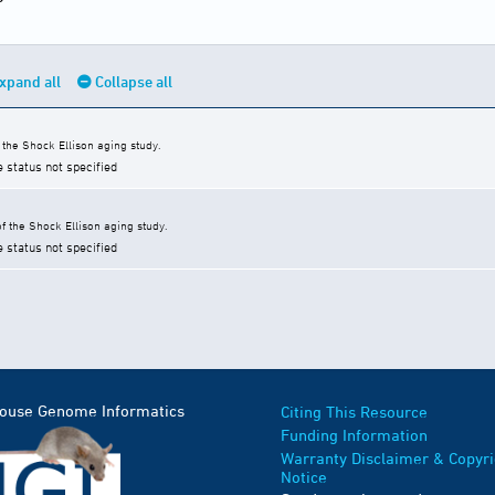
xpand all
Collapse all
the Shock Ellison aging study.
e status not specified
 the Shock Ellison aging study.
e status not specified
Mouse Genome Informatics
Citing This Resource
Funding Information
Warranty Disclaimer & Copyri
Notice