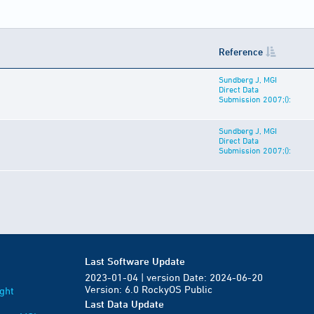
Reference
Sundberg J, MGI
Direct Data
Submission 2007;():
Sundberg J, MGI
Direct Data
Submission 2007;():
Last Software Update
2023-01-04 | version Date: 2024-06-20
Version: 6.0 RockyOS Public
ght
Last Data Update