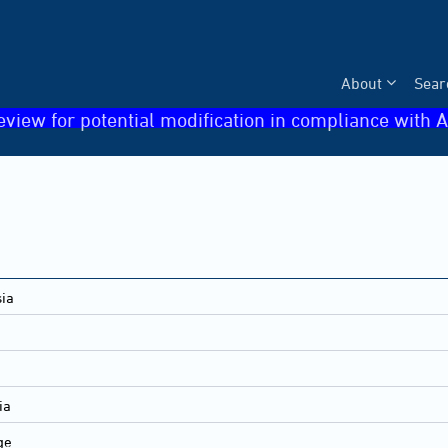
About
Sear
eview for potential modification in compliance with A
sia
ia
ge