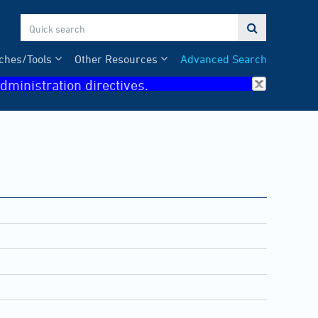

ches/Tools
Other Resources
Advanced Search
dministration directives.