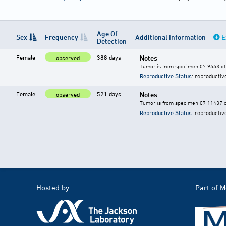
Age Of
Sex
Frequency
Additional Information
E
Detection
Female
388 days
Notes
observed
Tumor is from specimen 07 9663 of 
Reproductive Status
: reproductiv
Female
521 days
Notes
observed
Tumor is from specimen 07 11437 of
Reproductive Status
: reproductiv
Hosted by
Part of 