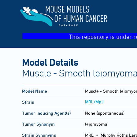
This repository is under r
Model Details
Muscle - Smooth leiomyoma(I
Model Name
Muscle - Smooth leiomy
MRL/MpJ
Strain
Tumor Inducing Agent(s)
None (spontaneous)
Tumor Synonym
leiomyoma
Strain Synonyms
MRL
•
Murphy Roths Lar