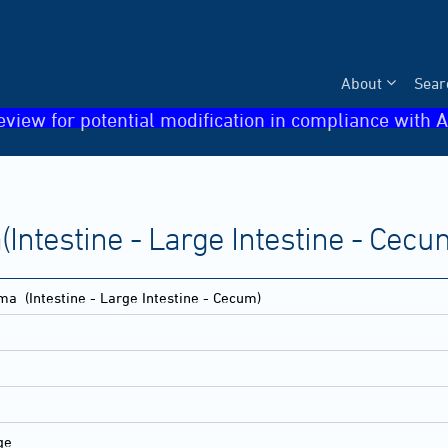
About
Sear
eview for potential modification in compliance with A
ntestine - Large Intestine - Cecu
oma
(Intestine - Large Intestine - Cecum)
ge