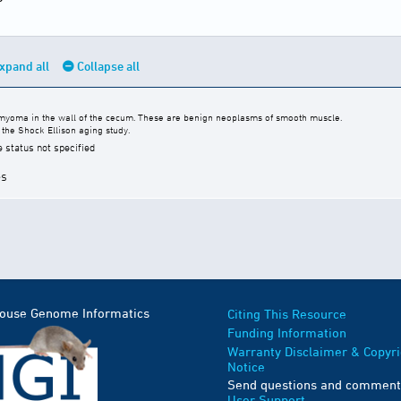
xpand all
Collapse all
eiomyoma in the wall of the cecum. These are benign neoplasms of smooth muscle.
the Shock Ellison aging study.
e status not specified
es
Mouse Genome Informatics
Citing This Resource
Funding Information
Warranty Disclaimer & Copyri
Notice
Send questions and comment
User Support
.