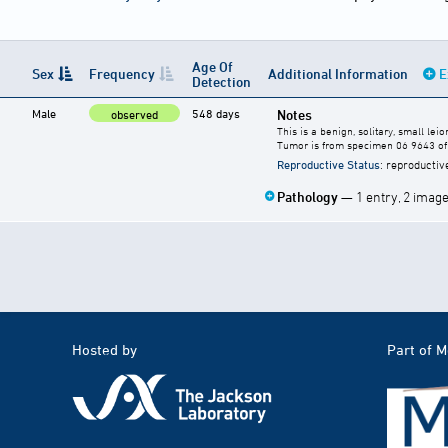
Age Of
Sex
Frequency
Additional Information
E
Detection
Male
548 days
Notes
observed
This is a benign, solitary, small l
Tumor is from specimen 06 9643 of 
Reproductive Status
: reproductiv
Pathology
— 1 entry, 2 imag
Hosted by
Part of 