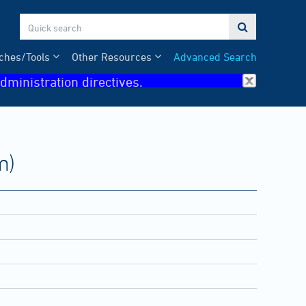

ches/Tools
Other Resources
Advanced Search
dministration directives.
m)