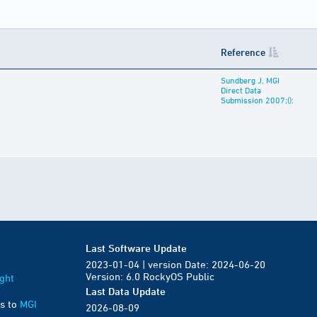
Reference
Sundberg J, MGI
Direct Data
Submission 2007;():
Last Software Update
2023-01-04 | version Date: 2024-06-20
Version: 6.0 RockyOS Public
ght
Last Data Update
s to
MGI
2026-08-09