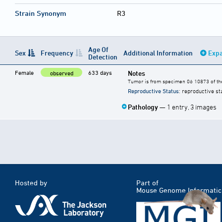
Strain Synonym
R3
Age Of
Sex
Frequency
Additional Information
Expa
Detection
Female
633 days
Notes
observed
Tumor is from specimen 06 10873 of the
Reproductive Status
: reproductive st
Pathology
— 1 entry, 3 images
Hosted by
Part of
Mouse Genome Informatic