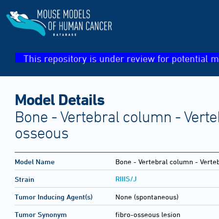
This repository is under review for potential m
Model Details
Bone - Vertebral column - Verteb
osseous
Model Name
Bone - Vertebral column - Verteb
RIIIS/J
Strain
Tumor Inducing Agent(s)
None (spontaneous)
Tumor Synonym
fibro-osseous lesion