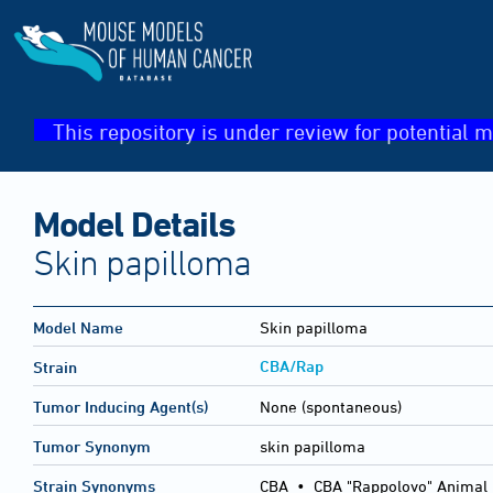
This repository is under review for potential m
Model Details
Skin papilloma
Model Name
Skin papilloma
CBA/Rap
Strain
Tumor Inducing Agent(s)
None (spontaneous)
Tumor Synonym
skin papilloma
Strain Synonyms
CBA
•
CBA "Rappolovo" Animal 