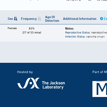
Age Of
Sex
Frequency
Additional Information
Ex
Detection
Female
Notes
82%
(27 of 33 mice)
Reproductive Status
: reproductive
Infection Status
: vaccinia virus+
Hosted by
Part of 