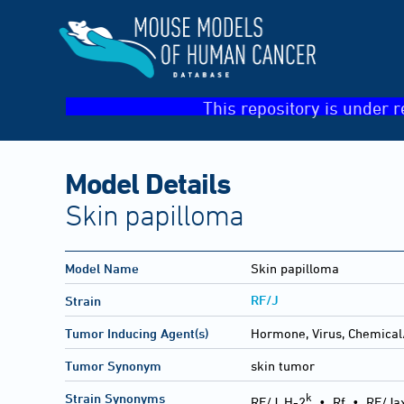
This repository is under r
Model Details
Skin papilloma
Model Name
Skin papilloma
RF/J
Strain
Tumor Inducing Agent(s)
Hormone, Virus, Chemical
Tumor Synonym
skin tumor
k
Strain Synonyms
RF/J, H-2
•
Rf
•
RF/Ja