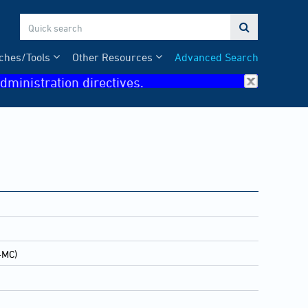

ches/Tools
Other Resources
Advanced Search
dministration directives.
-MC)