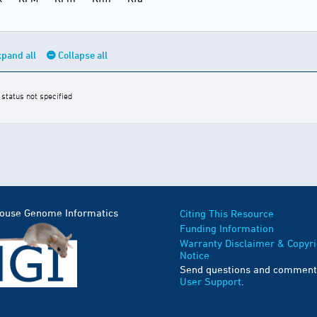
pand all
Collapse all
 status not specified
Mouse Genome Informatics
Citing This Resource
Funding Information
Warranty Disclaimer & Copyri
Notice
Send questions and comment
User Support
.