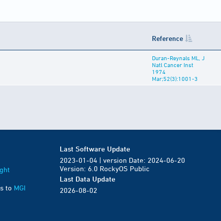
Reference
Duran-Reynals ML, J
Natl Cancer Inst
1974
Mar;52(3):1001-3
Last Software Update
2023-01-04 | version Date: 2024-06-20
Version: 6.0 RockyOS Public
ght
Last Data Update
s to
MGI
2026-08-02