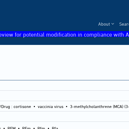
About
Sear
eview for potential modification in compliance with A
/Drug :
cortisone • vaccinia virus • 3-methylcholanthrene (MCA) (3
x
•
RFM
•
RFm
•
Rfm
•
Rfa