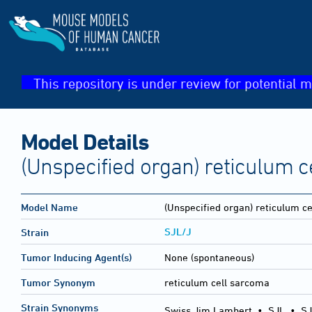
This repository is under review for potential m
Model Details
(Unspecified organ) reticulum 
Model Name
(Unspecified organ) reticulum c
SJL/J
Strain
Tumor Inducing Agent(s)
None (spontaneous)
Tumor Synonym
reticulum cell sarcoma
Strain Synonyms
Swiss Jim Lambert
•
SJL
•
SJ