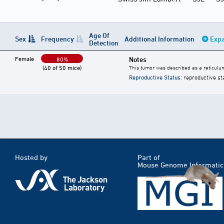
Age Of
Sex
Frequency
Additional Information
Expa
Detection
Female
Notes
80%
(40 of 50 mice)
This tumor was described as a reticulu
Reproductive Status
: reproductive st
Hosted by
Part of
Mouse Genome Informatic