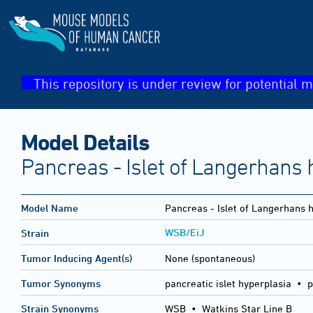
This repository is under review for potential m
Model Details
Pancreas - Islet of Langerhans 
Model Name
Pancreas - Islet of Langerhans 
WSB/EiJ
Strain
Tumor Inducing Agent(s)
None (spontaneous)
Tumor Synonyms
pancreatic islet hyperplasia • p
Strain Synonyms
WSB
•
Watkins Star Line B