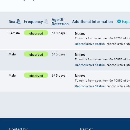
Age Of
Sex
Frequency
Additional Information
Expa
Detection
Female
613 days
Notes
observed
Tumor is from specimen 06 10259 of the
Reproductive Status
: reproductive st
Male
645 days
Notes
observed
Tumor is from specimen 06 10852 of the
Reproductive Status
: reproductive st
Male
645 days
Notes
observed
Tumor is from specimen 06 10852 of the
Reproductive Status
: reproductive st
Hosted by
Part of