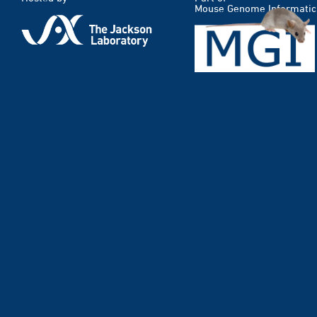
Mouse Genome Informatic