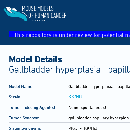
This repository is under review for potential m
Model Details
Gallbladder hyperplasia - papill
Model Name
Gallbladder hyperplasia - papill
KK/HlJ
Strain
Tumor Inducing Agent(s)
None (spontaneous)
Tumor Synonym
gall bladder papillary hyperplas
Strain Synonyms
KK/J
•
KK/HiJ