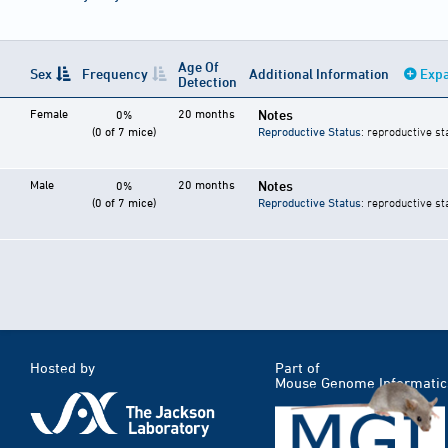
Age Of
Sex
Frequency
Additional Information
Expa
Detection
Female
20 months
Notes
0%
(0 of 7 mice)
Reproductive Status
: reproductive st
Male
20 months
Notes
0%
(0 of 7 mice)
Reproductive Status
: reproductive st
Hosted by
Part of
Mouse Genome Informatic