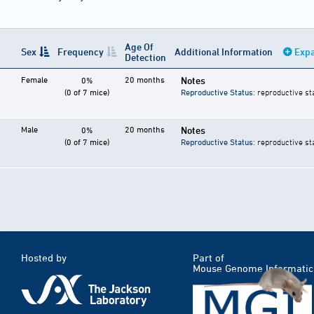
Age Of
Sex
Frequency
Additional Information
Expa
Detection
Female
20 months
Notes
0%
(0 of 7 mice)
Reproductive Status
: reproductive st
Male
20 months
Notes
0%
(0 of 7 mice)
Reproductive Status
: reproductive st
Hosted by
Part of
Mouse Genome Informatic