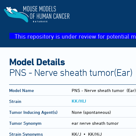
This repository is under review for potential m
Model Details
PNS - Nerve sheath tumor(Ear)
Model Name
PNS - Nerve sheath tumor
(Ear)
KK/HlJ
Strain
Tumor Inducing Agent(s)
None (spontaneous)
Tumor Synonym
ear nerve sheath tumor
Strain Synonyms
KK/J
•
KK/HiJ