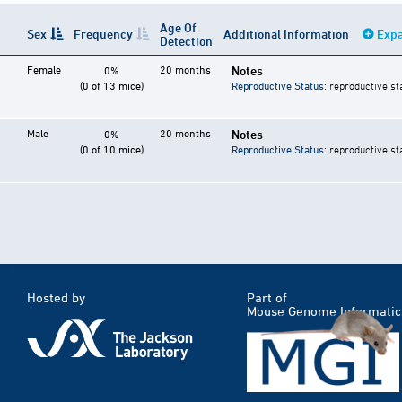
Age Of
Sex
Frequency
Additional Information
Expa
Detection
Female
20 months
Notes
0%
(0 of 13 mice)
Reproductive Status
: reproductive st
Male
20 months
Notes
0%
(0 of 10 mice)
Reproductive Status
: reproductive st
Hosted by
Part of
Mouse Genome Informatic