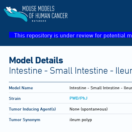
This repository is under review for potential m
Model Details
Intestine - Small Intestine - Ile
Model Name
Intestine - Small Intestine - Ile
PWD/PhJ
Strain
Tumor Inducing Agent(s)
None (spontaneous)
Tumor Synonym
ileum polyp