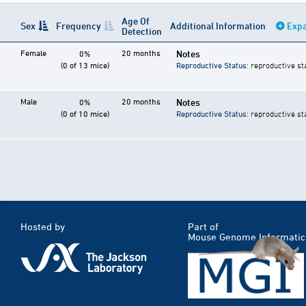
Age Of
Sex
Frequency
Additional Information
Expa
Detection
Female
20 months
Notes
0%
(0 of 13 mice)
Reproductive Status
: reproductive st
Male
20 months
Notes
0%
(0 of 10 mice)
Reproductive Status
: reproductive st
Hosted by
Part of
Mouse Genome Informatic