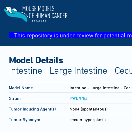
This repository is under review for potential m
Model Details
Intestine - Large Intestine - Ce
Model Name
Intestine - Large Intestine - Ce
PWD/PhJ
Strain
Tumor Inducing Agent(s)
None (spontaneous)
Tumor Synonym
cecum hyperplasia