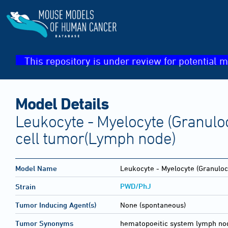
This repository is under review for potential m
Model Details
Leukocyte - Myelocyte (Granuloc
cell tumor(Lymph node)
Model Name
Leukocyte - Myelocyte (Granulocy
PWD/PhJ
Strain
Tumor Inducing Agent(s)
None (spontaneous)
Tumor Synonyms
hematopoeitic system lymph no