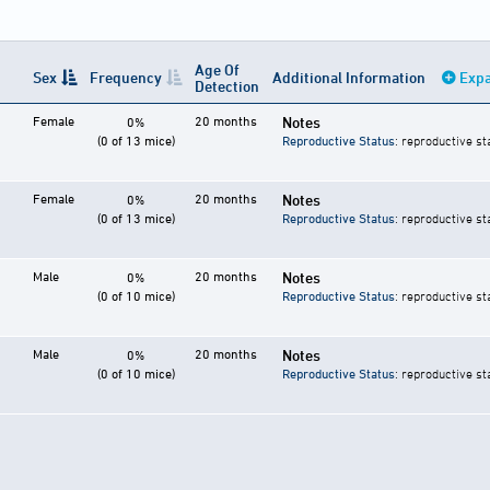
Age Of
Sex
Frequency
Additional Information
Expa
Detection
Female
20 months
Notes
0%
(0 of 13 mice)
Reproductive Status
: reproductive st
Female
20 months
Notes
0%
(0 of 13 mice)
Reproductive Status
: reproductive st
Male
20 months
Notes
0%
(0 of 10 mice)
Reproductive Status
: reproductive st
Male
20 months
Notes
0%
(0 of 10 mice)
Reproductive Status
: reproductive st