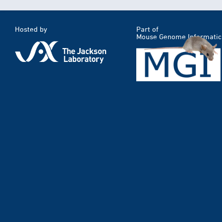
Hosted by
Part of
Mouse Genome Informatic