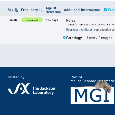
Age Of
Sex
Frequency
Additional Information
Expa
Detection
Female
606 days
Notes
observed
Tumor is from specimen 06 10219 of the
Reproductive Status
: reproductive st
Pathology
— 1 entry, 3 images
Hosted by
Part of
Mouse Genome Informatic