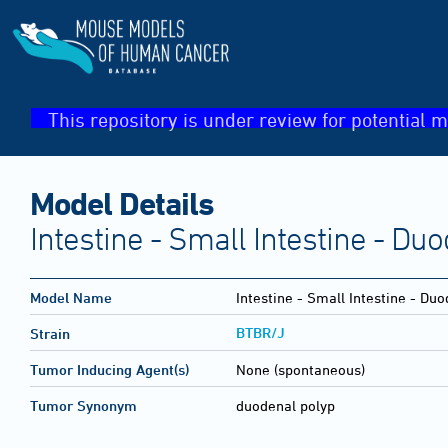
This repository is under review for potential m
Model Details
Intestine - Small Intestine - D
Model Name
Intestine - Small Intestine - D
BTBR/J
Strain
Tumor Inducing Agent(s)
None (spontaneous)
Tumor Synonym
duodenal polyp