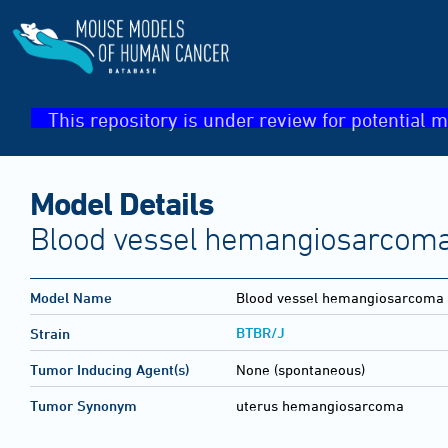
This repository is under review for potential m
Model Details
Blood vessel hemangiosarcoma
Model Name
Blood vessel hemangiosarcoma
BTBR/J
Strain
Tumor Inducing Agent(s)
None (spontaneous)
Tumor Synonym
uterus hemangiosarcoma