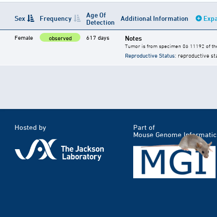
Age Of
Sex
Frequency
Additional Information
Expa
Detection
Female
617 days
Notes
observed
Tumor is from specimen 06 11192 of the
Reproductive Status
: reproductive st
Hosted by
Part of
Mouse Genome Informatic