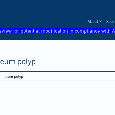
About
Sear
eview for potential modification in compliance with A
 Ileum polyp
e - Ileum polyp