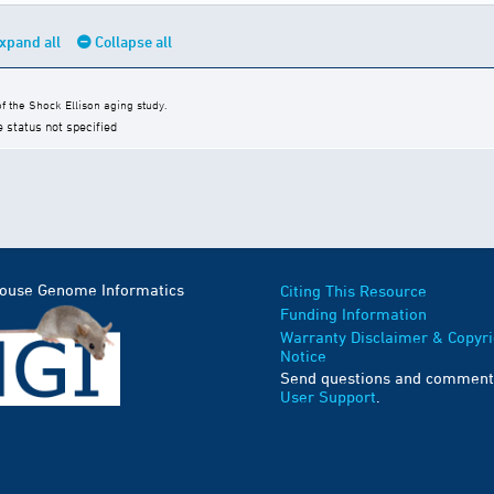
xpand all
Collapse all
 the Shock Ellison aging study.
e status not specified
Mouse Genome Informatics
Citing This Resource
Funding Information
Warranty Disclaimer & Copyri
Notice
Send questions and comment
User Support
.