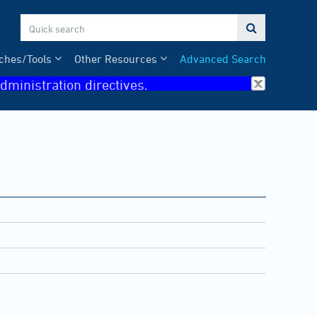

ches/Tools
Other Resources
Advanced Search
dministration directives.