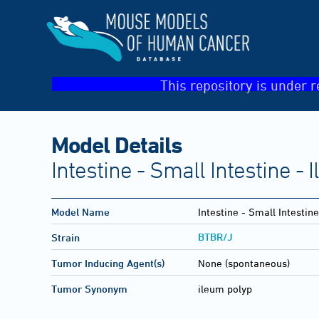
This repository is under r
Model Details
Intestine - Small Intestine -
Model Name
Intestine - Small Intestin
BTBR/J
Strain
Tumor Inducing Agent(s)
None (spontaneous)
Tumor Synonym
ileum polyp