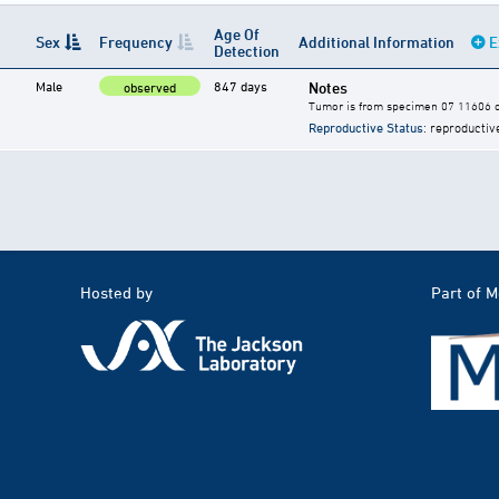
Age Of
Sex
Frequency
Additional Information
E
Detection
Male
847 days
Notes
observed
Tumor is from specimen 07 11606 of
Reproductive Status
: reproductiv
Hosted by
Part of 