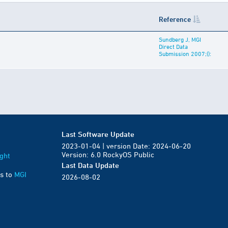
Reference
Sundberg J, MGI
Direct Data
Submission 2007;():
Last Software Update
2023-01-04 | version Date: 2024-06-20
Version: 6.0 RockyOS Public
ght
Last Data Update
s to
MGI
2026-08-02