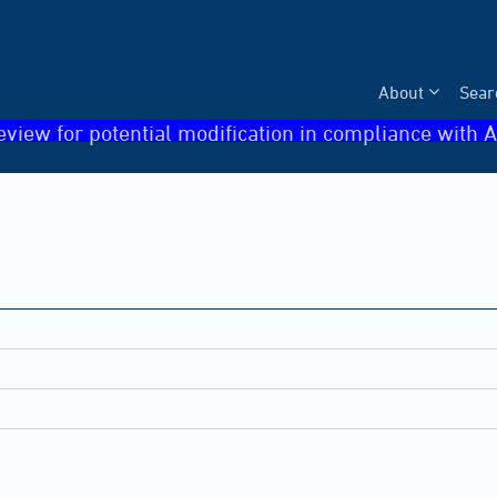
About
Sear
eview for potential modification in compliance with A