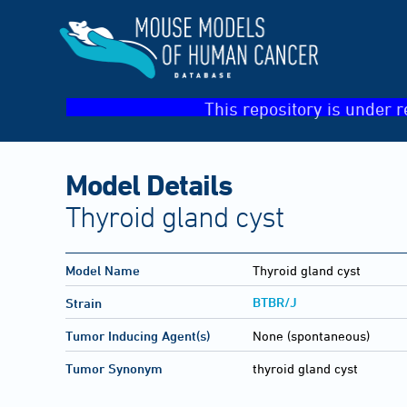
This repository is under r
Model Details
Thyroid gland cyst
Model Name
Thyroid gland cyst
BTBR/J
Strain
Tumor Inducing Agent(s)
None (spontaneous)
Tumor Synonym
thyroid gland cyst