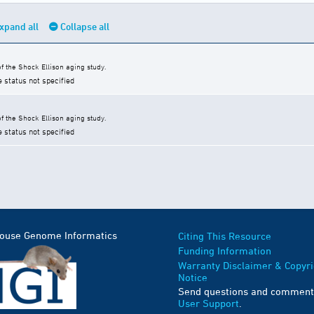
xpand all
Collapse all
 the Shock Ellison aging study.
e status not specified
 the Shock Ellison aging study.
e status not specified
Mouse Genome Informatics
Citing This Resource
Funding Information
Warranty Disclaimer & Copyri
Notice
Send questions and comment
User Support
.