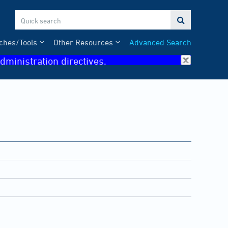

ches/Tools
Other Resources
Advanced Search
dministration directives.