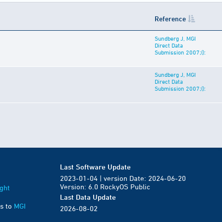
Reference
Sundberg J, MGI
Direct Data
Submission 2007;():
Sundberg J, MGI
Direct Data
Submission 2007;():
Last Software Update
2023-01-04 | version Date: 2024-06-20
Version: 6.0 RockyOS Public
ght
Last Data Update
s to
MGI
2026-08-02