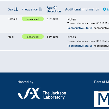
Age Of
Sex
Frequency
Additional Information
E
Detection
Female
617 days
Notes
observed
Tumor is from specimen 06 11192 of
Reproductive Status
: reproductiv
Male
629 days
Notes
observed
Tumor is from specimen 06 11160 of
Reproductive Status
: reproductiv
Hosted by
Part of 