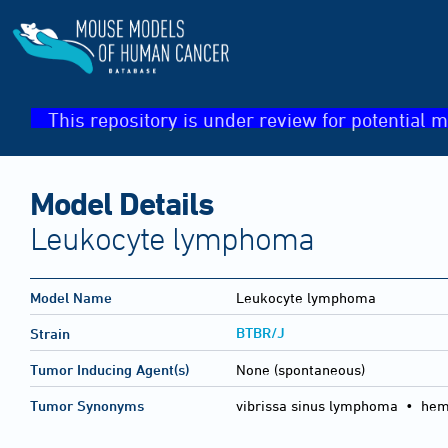
This repository is under review for potential m
Model Details
Leukocyte lymphoma
Model Name
Leukocyte lymphoma
BTBR/J
Strain
Tumor Inducing Agent(s)
None (spontaneous)
Tumor Synonyms
vibrissa sinus lymphoma • he