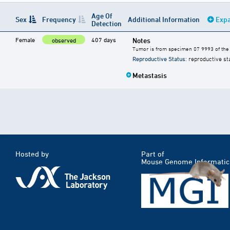
Age Of
Sex
Frequency
Additional Information
Expa
Detection
Female
407 days
Notes
observed
Tumor is from specimen 07 9993 of the 
Reproductive Status
: reproductive st
Metastasis
Hosted by
Part of
Mouse Genome Informatic