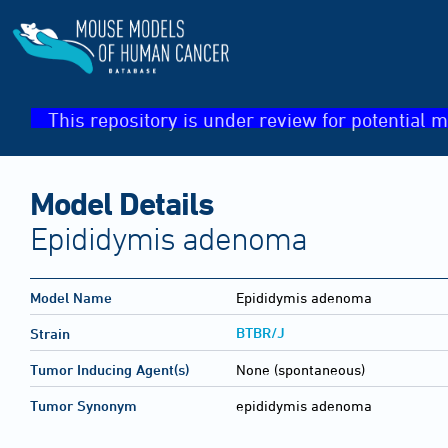
This repository is under review for potential m
Model Details
Epididymis adenoma
Model Name
Epididymis adenoma
BTBR/J
Strain
Tumor Inducing Agent(s)
None (spontaneous)
Tumor Synonym
epididymis adenoma