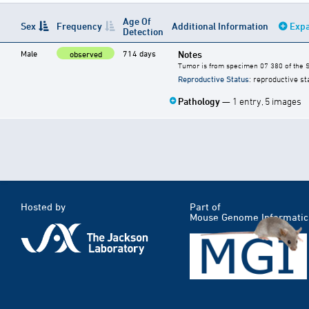
Age Of
Sex
Frequency
Additional Information
Expa
Detection
Male
714 days
Notes
observed
Tumor is from specimen 07 380 of the S
Reproductive Status
: reproductive st
Pathology
— 1 entry, 5 images
Hosted by
Part of
Mouse Genome Informatic