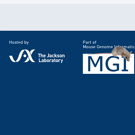
Hosted by
Part of
Mouse Genome Informatic