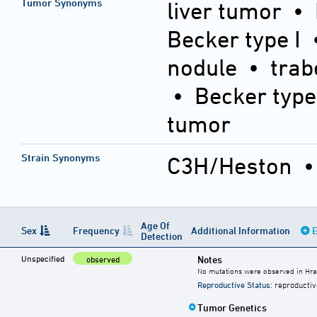
Tumor Synonyms
liver tumor •
Becker type I 
nodule • trab
• Becker type
tumor
Strain Synonyms
C3H/Heston
Age Of
Sex
Frequency
Additional Information
E
Detection
Unspecified
Notes
observed
No mutations were observed in Hra
Reproductive Status
: reproductiv
Tumor Genetics