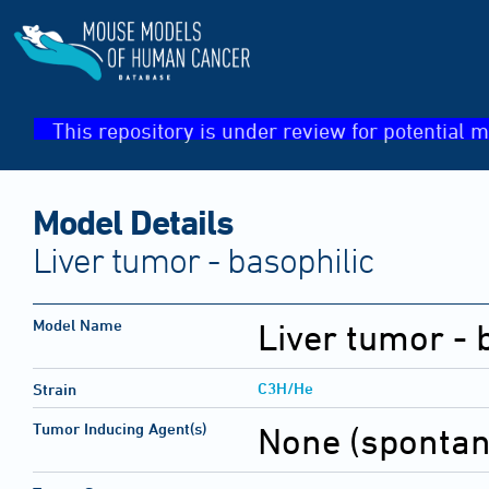
This repository is under review for potential m
Model Details
Liver tumor - basophilic
Model Name
Liver tumor - 
C3H/He
Strain
Tumor Inducing Agent(s)
None (sponta