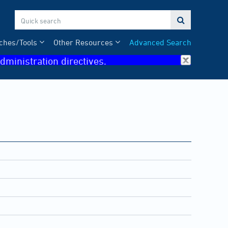

ches/Tools
Other Resources
Advanced Search
dministration directives.