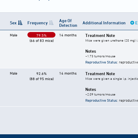
Age Of
Sex
Frequency
Additional Information
E
Detection
Male
14 months
Treatment Note
79.5%
(66 of 83 mice)
Mice were given urethane (20 mg) i.
Notes
~1.73 tumors/mouse
Reproductive Status
: reproductiv
Male
14 months
Treatment Note
92.6%
(88 of 95 mice)
Mice were given a single i.p. inject
Notes
~2.09 tumors/mouse
Reproductive Status
: reproductiv