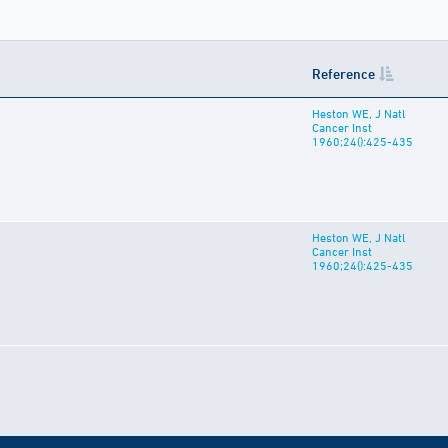
Reference
Heston WE, J Natl
Cancer Inst
1960;24():425-435
Heston WE, J Natl
Cancer Inst
1960;24():425-435