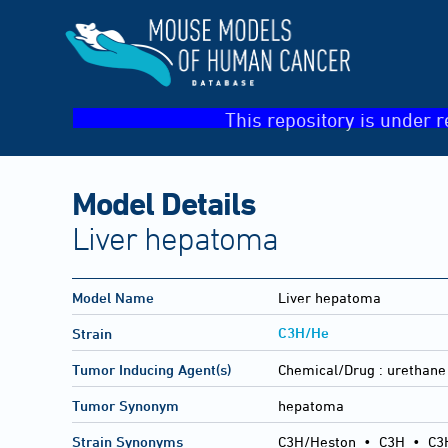
This repository is under r
Model Details
Liver hepatoma
Model Name
Liver hepatoma
C3H/He
Strain
Tumor Inducing Agent(s)
Chemical/Drug :
urethane
Tumor Synonym
hepatoma
Strain Synonyms
C3H/Heston
•
C3H
•
C3