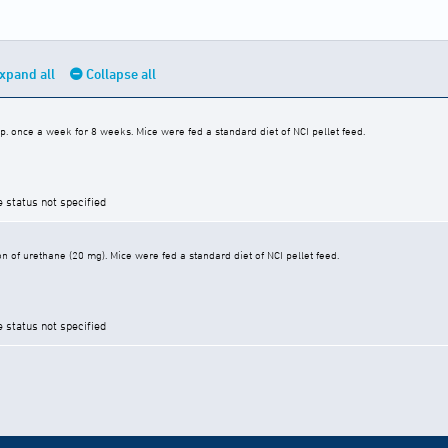
xpand all
Collapse all
p. once a week for 8 weeks. Mice were fed a standard diet of NCI pellet feed.
e status not specified
ion of urethane (20 mg). Mice were fed a standard diet of NCI pellet feed.
e status not specified