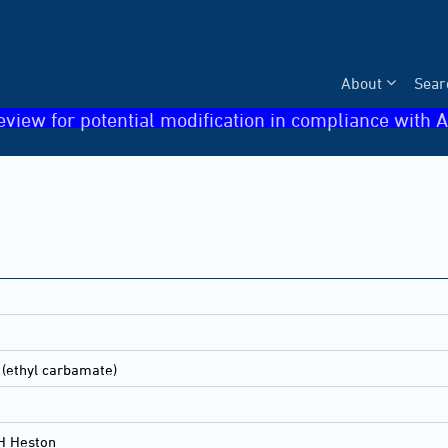
About
Sear
eview for potential modification in compliance with A
 (ethyl carbamate)
H Heston