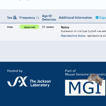
Age Of
Sex
Frequency
Additional Information
Expa
Detection
Male
57 weeks
Notes
observed
Expression of wild type Cyp2a5 was dete
Reproductive Status
: reproductive st
Hosted by
Part of
Mouse Genome Informatic