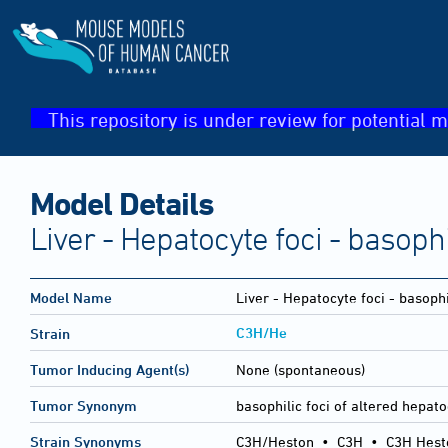
This repository is under review for potential m
Model Details
Liver - Hepatocyte foci - basophi
Model Name
Liver - Hepatocyte foci - basophi
C3H/He
Strain
Tumor Inducing Agent(s)
None (spontaneous)
Tumor Synonym
basophilic foci of altered hepat
Strain Synonyms
C3H/Heston
•
C3H
•
C3H Hest