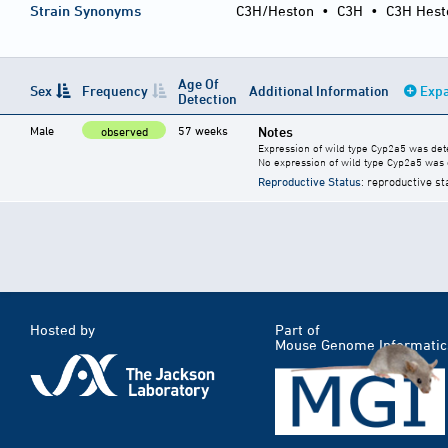
Strain Synonyms
C3H/Heston
•
C3H
•
C3H Hest
Age Of
Sex
Frequency
Additional Information
Expa
Detection
Male
57 weeks
Notes
observed
Expression of wild type Cyp2a5 was dete
No expression of wild type Cyp2a5 was 
Reproductive Status
: reproductive st
Hosted by
Part of
Mouse Genome Informatic