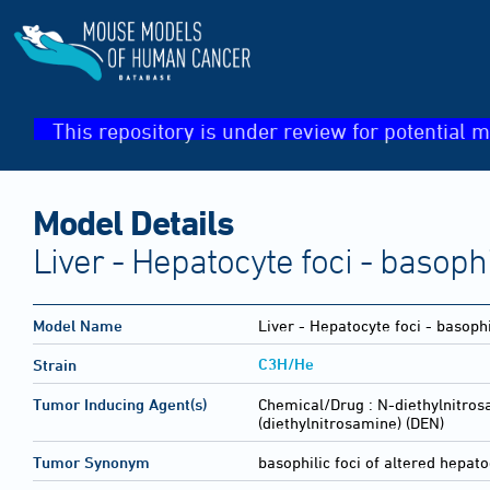
This repository is under review for potential m
Model Details
Liver - Hepatocyte foci - basophi
Model Name
Liver - Hepatocyte foci - basophi
C3H/He
Strain
Tumor Inducing Agent(s)
Chemical/Drug :
N-diethylnitros
(diethylnitrosamine) (DEN)
Tumor Synonym
basophilic foci of altered hepat