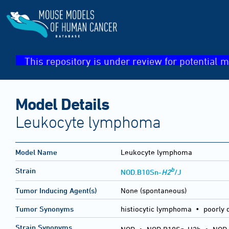
This repository is under review for potential m
Model Details
Leukocyte lymphoma
Model Name
Leukocyte lymphoma
b
Strain
NOD.B10Sn-
H2
/J
Tumor Inducing Agent(s)
None (spontaneous)
Tumor Synonyms
histiocytic lymphoma • poorly
Strain Synonyms