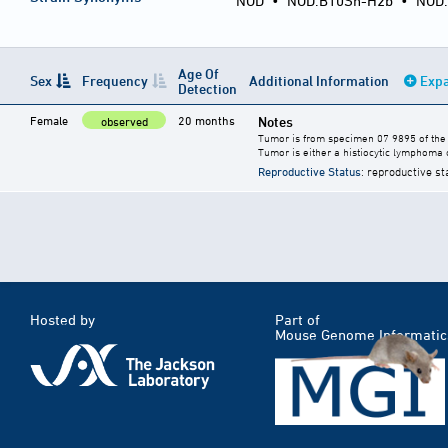
NOD
•
NOD.B10Sn-H2b •
NOD
Age Of
Sex
Frequency
Additional Information
Expa
Detection
Female
20 months
Notes
observed
Tumor is from specimen 07 9895 of the 
Tumor is either a histiocytic lymphoma 
Reproductive Status
: reproductive st
Hosted by
Part of
Mouse Genome Informatic