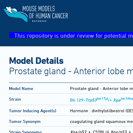
This repository is under review for potential m
Model Details
Prostate gland - Anterior lobe
Model Name
Prostate gland - Anterior lobe 
tm1Tyj
tm1Hvs
Strain
B6.129-
Trp53
/+
Xpa
Tumor Inducing Agent(s)
Hormone :
diethylstilbestrol (DE
Tumor Synonym
coagulating gland squamous me
Strain Synonyms
Xpa/p53
•
C57BL/6
Xpa/p53