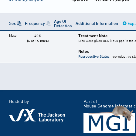
Age Of
Sex
Frequency
Additional Information
Expa
Detection
Male
Treatment Note
40%
(6 of 15 mice)
Mice were given DES (1500 ppb in the di
Notes
Reproductive Status
: reproductive st
Hosted by
Part of
Mouse Genome Informatic