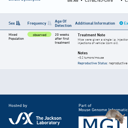
B6.A6
•
C57BL/6J-Chr6
•
C
Age Of
Sex
Frequency
Additional Information
Ex
Detection
Mixed
20 weeks
Treatment Note
observed
Population
after first
Mice were given a single i.p. inject
treatment
injections of vehicle (corn oil).
Notes
~0.2 tumors/mouse
Reproductive Status
: reproductive
Hosted by
Part of
Mouse Genome Informatic