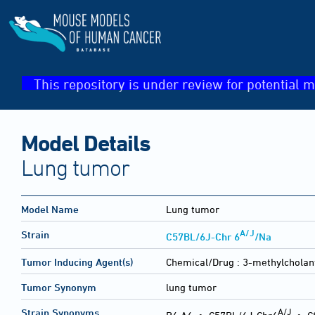
This repository is under review for potential m
Model Details
Lung tumor
Model Name
Lung tumor
A/J
Strain
C57BL/6J-Chr 6
/Na
Tumor Inducing Agent(s)
Chemical/Drug :
3-methylcholan
Tumor Synonym
lung tumor
A/J
Strain Synonyms