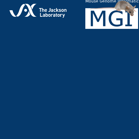
Mouse Genome Informatic