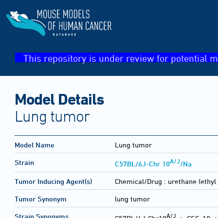
This repository is under review for potential m
Model Details
Lung tumor
Model Name
Lung tumor
A/J
Strain
C57BL/6J-Chr 10
/Na
Tumor Inducing Agent(s)
Chemical/Drug :
urethane (ethyl
Tumor Synonym
lung tumor
A/J
Strain Synonyms