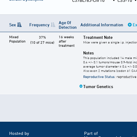
C57BL/6J-Chr10
•
CSS-10
Age Of
Sex
Frequency
Additional Information
Ex
Detection
Mixed
16 weeks
Treatment Note
37%
Population
after
(10 of 27 mice)
Mice were given a single i.p. injecti
treatment
Notes
This population included 14 male mi
0.4 +/- 0.1 tumors/mouse 0.9-fold in
average tumor diameter = 0.4 +/- 0
Kras
exon 2 mutations (codon 61 CAA 
Reproductive Status
: reproductive
Tumor Genetics
Hosted by
Part of