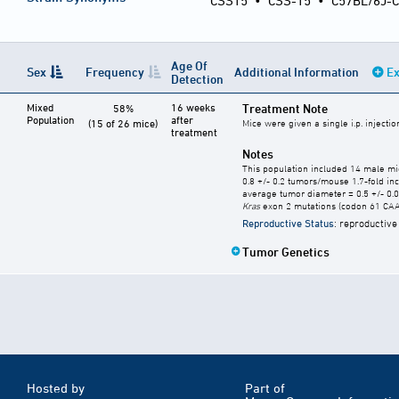
CSS15
•
CSS-15
•
C57BL/6J-C
Age Of
Sex
Frequency
Additional Information
Ex
Detection
Mixed
16 weeks
Treatment Note
58%
Population
after
(15 of 26 mice)
Mice were given a single i.p. injecti
treatment
Notes
This population included 14 male mi
0.8 +/- 0.2 tumors/mouse 1.7-fold in
average tumor diameter = 0.5 +/- 0
Kras
exon 2 mutations (codon 61 CAA 
Reproductive Status
: reproductive
Tumor Genetics
Hosted by
Part of