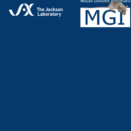
Mouse Genome Informatic