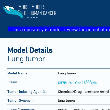
This repository is under review for potential m
Model Details
Lung tumor
Model Name
Lung tumor
A/J
Strain
C57BL/6J-Chr 15
/Na
Tumor Inducing Agent(s)
Chemical/Drug :
urethane (ethyl
Tumor Synonym
lung tumor
Strain Synonyms