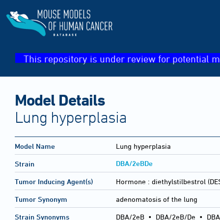
This repository is under review for potential m
Model Details
Lung hyperplasia
Model Name
Lung hyperplasia
DBA/2eBDe
Strain
Tumor Inducing Agent(s)
Hormone :
diethylstilbestrol (DE
Tumor Synonym
adenomatosis of the lung
Strain Synonyms
DBA/2eB
•
DBA/2eB/De
•
DBA