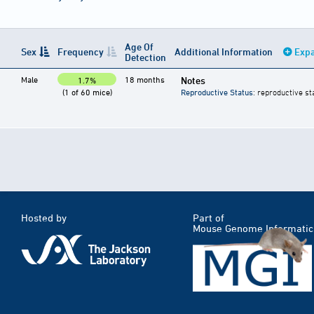
Age Of
Sex
Frequency
Additional Information
Expa
Detection
Male
18 months
Notes
1.7%
(1 of 60 mice)
Reproductive Status
: reproductive st
Hosted by
Part of
Mouse Genome Informatic