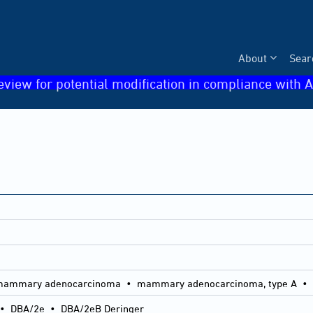
About
Sear
eview for potential modification in compliance with A
B mammary adenocarcinoma • mammary adenocarcinoma, type A 
•
DBA/2e
•
DBA/2eB Deringer