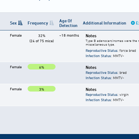
Age Of
Sex
Frequency
Additional Information
E
Detection
Female
~18 months
Notes
32%
(24 of 75 mice)
Type B adenocarcinomas were the m
miscellaneous type.
Reproductive Status
: force bred
Infection Status
: MMTV-
Female
Notes
6%
Reproductive Status
: bred
Infection Status
: MMTV-
Female
Notes
3%
Reproductive Status
: virgin
Infection Status
: MMTV-