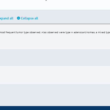
xpand all
Collapse all
ost frequent tumor type observed. Also observed were type A adenocarcinomas, a mixed ty