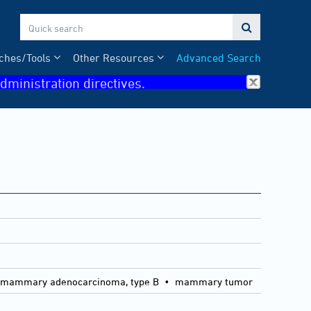

ches/Tools
Other Resources
Advanced Search
dministration directives.
• mammary adenocarcinoma, type B • mammary tumor