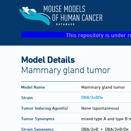
This repository is under r
Model Details
Mammary gland tumor
Model Name
Mammary gland tumor
DBA/2eBDe
Strain
Tumor Inducing Agent(s)
None (spontaneous)
Tumor Synonyms
mixed type A and type 
Strain Synonyms
DBA/2eB
•
DBA/2eB/De