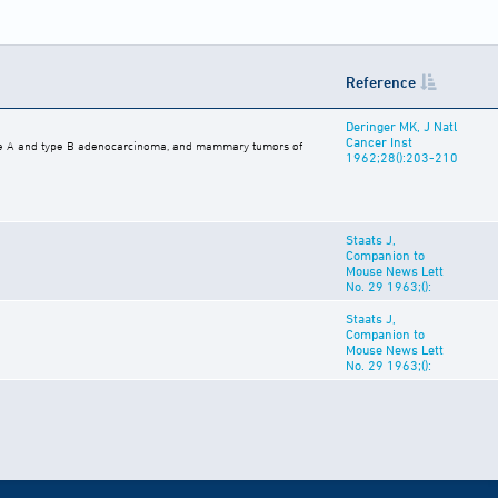
Reference
Deringer MK, J Natl
Cancer Inst
pe A and type B adenocarcinoma, and mammary tumors of
1962;28():203-210
Staats J,
Companion to
Mouse News Lett
No. 29 1963;():
Staats J,
Companion to
Mouse News Lett
No. 29 1963;():