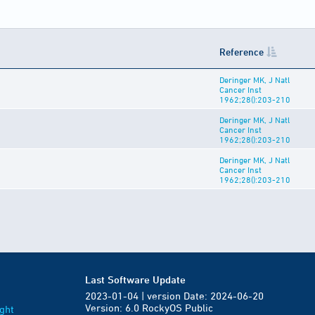
Reference
Deringer MK, J Natl
Cancer Inst
1962;28():203-210
Deringer MK, J Natl
Cancer Inst
1962;28():203-210
Deringer MK, J Natl
Cancer Inst
1962;28():203-210
Last Software Update
2023-01-04 | version Date: 2024-06-20
Version: 6.0 RockyOS Public
ght