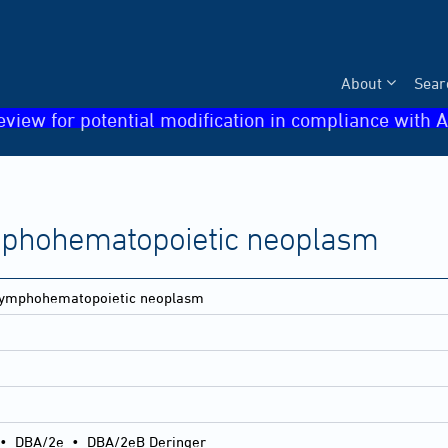
About
Sear
eview for potential modification in compliance with A
mphohematopoietic neoplasm
lymphohematopoietic neoplasm
•
DBA/2e
•
DBA/2eB Deringer