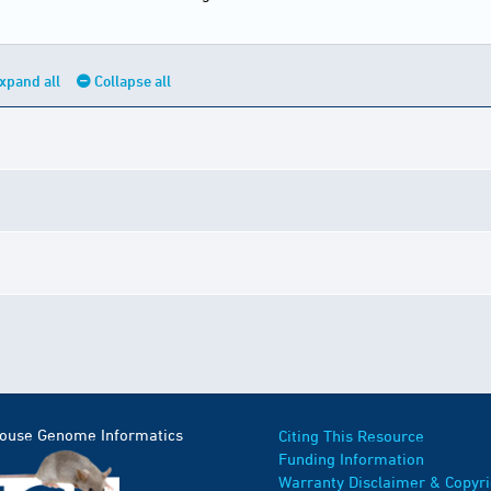
xpand all
Collapse all
Mouse Genome Informatics
Citing This Resource
Funding Information
Warranty Disclaimer & Copyri