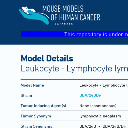
This repository is under r
Model Details
Leukocyte - Lymphocyte ly
Model Name
Leukocyte - Lymphocyte 
DBA/2eBDe
Strain
Tumor Inducing Agent(s)
None (spontaneous)
Tumor Synonym
lymphocytic neoplasm
Strain Synonyms
DBA/2eB
•
DBA/2eB/De