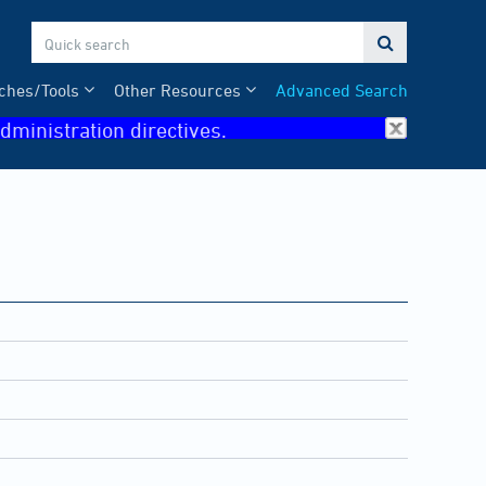

ches/Tools
Other Resources
Advanced Search
dministration directives.