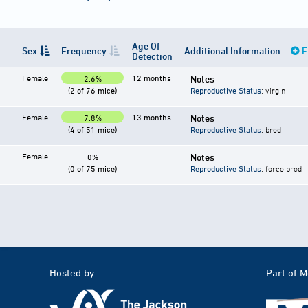
Age Of
Sex
Frequency
Additional Information
E
Detection
Female
12 months
Notes
2.6%
(2 of 76 mice)
Reproductive Status
: virgin
Female
13 months
Notes
7.8%
(4 of 51 mice)
Reproductive Status
: bred
Female
Notes
0%
(0 of 75 mice)
Reproductive Status
: force bred
Hosted by
Part of 