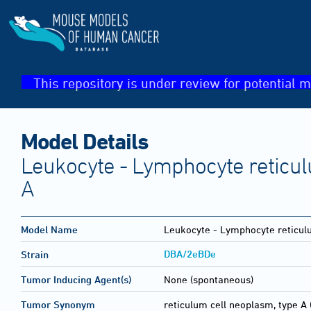
This repository is under review for potential m
Model Details
Leukocyte - Lymphocyte reticul
A
Model Name
Leukocyte - Lymphocyte reticul
DBA/2eBDe
Strain
Tumor Inducing Agent(s)
None (spontaneous)
Tumor Synonym
reticulum cell neoplasm, type A 