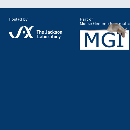
Hosted by
Part of
Mouse Genome Informatic